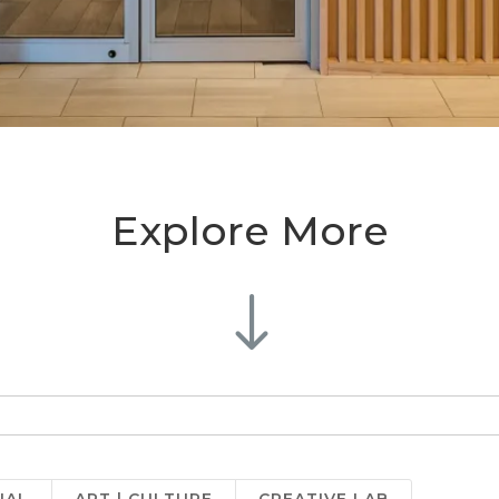
Explore More
"