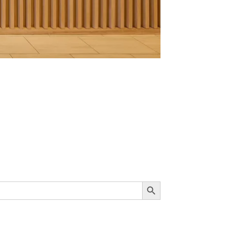
Search Button