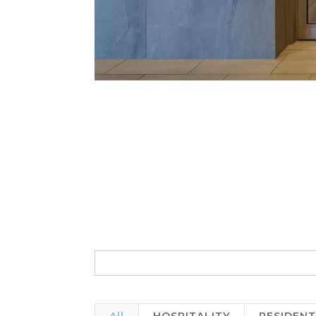
Search
for: