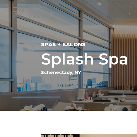
SPAS + SALONS
Splash Spa
Schenectady, NY