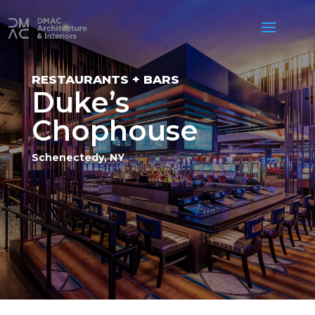
RESTAURANTS + BARS
Duke’s
Chophouse
Schenectedy, NY