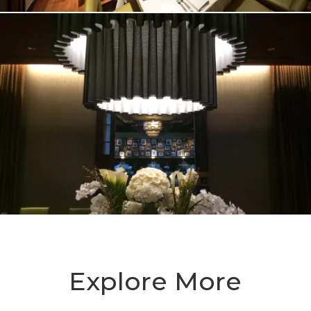
Explore More