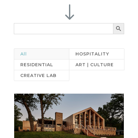
"
Search Button
Search
for:
All
HOSPITALITY
RESIDENTIAL
ART | CULTURE
CREATIVE LAB