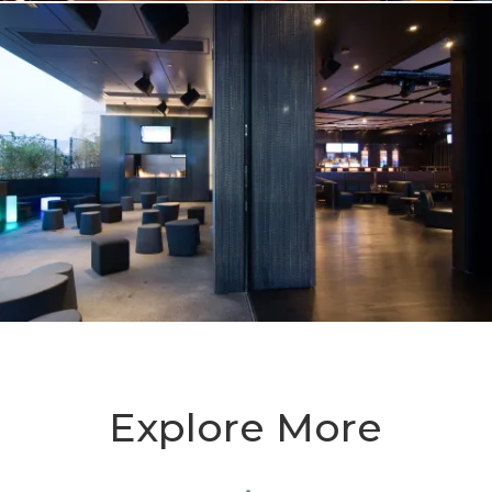
Explore More