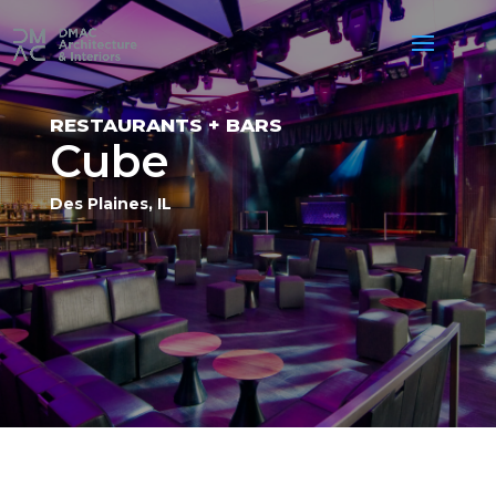
RESTAURANTS + BARS
Cube
Des Plaines, IL