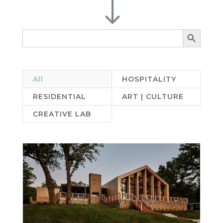
"
Search Button
Search
for:
All
HOSPITALITY
RESIDENTIAL
ART | CULTURE
CREATIVE LAB