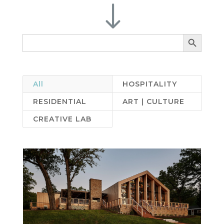
"
Search Button
Search
for:
All
HOSPITALITY
RESIDENTIAL
ART | CULTURE
CREATIVE LAB