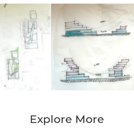
Explore More