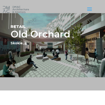
RETAIL
Old Orchard
Skokie, IL