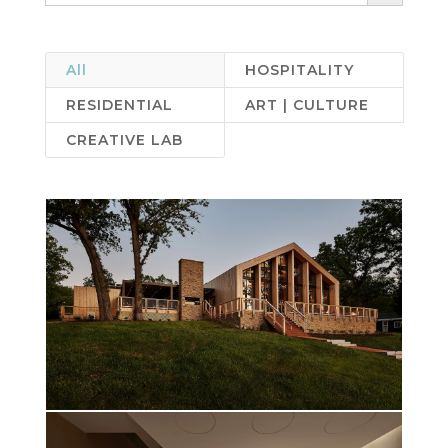
All
HOSPITALITY
RESIDENTIAL
ART | CULTURE
CREATIVE LAB