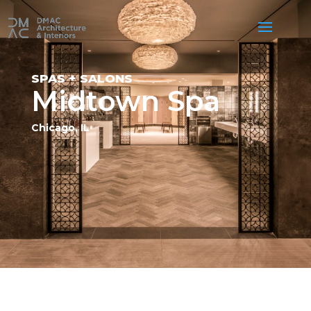
SPAS + SALONS
Midtown Spa
Chicago, IL