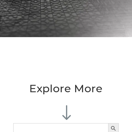
Explore More
"
Search Button
Search
for: