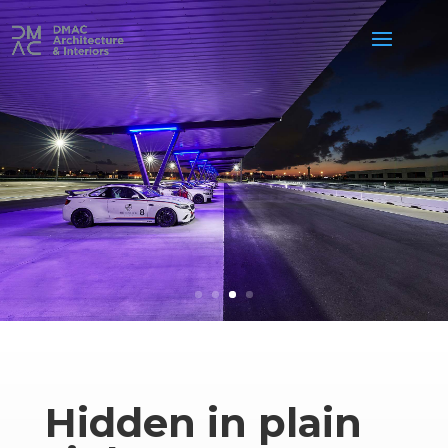
Hidden in plain