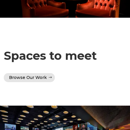
Spaces to meet
Browse Our Work