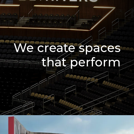
We create spaces
that perform