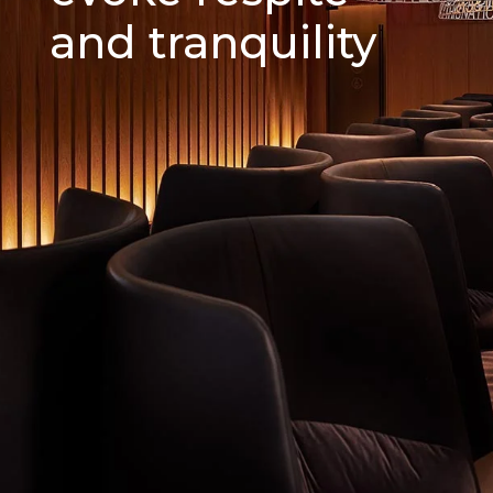
and tranquility