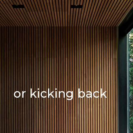
or kicking back