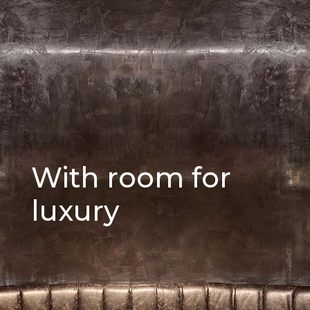
With room for
luxury