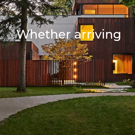
Whether arriving