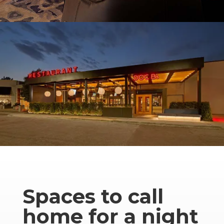
Spaces to call
home for a night