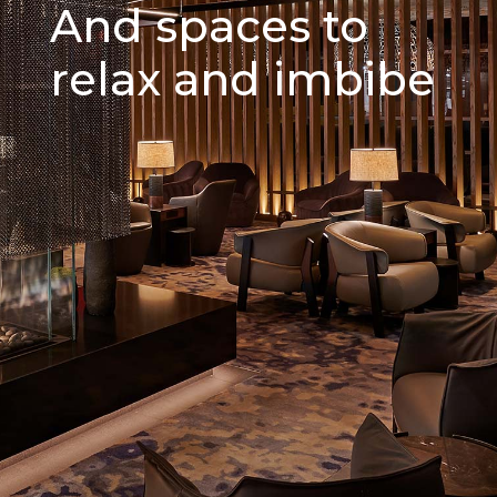
And spaces to
relax and imbibe