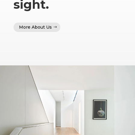
sight.
More About Us