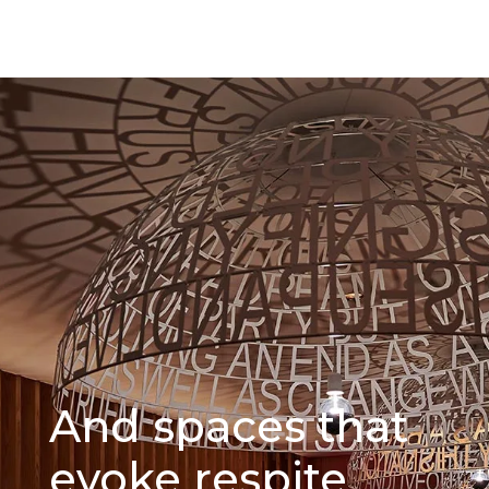
And spaces that
evoke respite