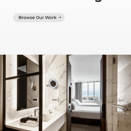
Browse Our Work