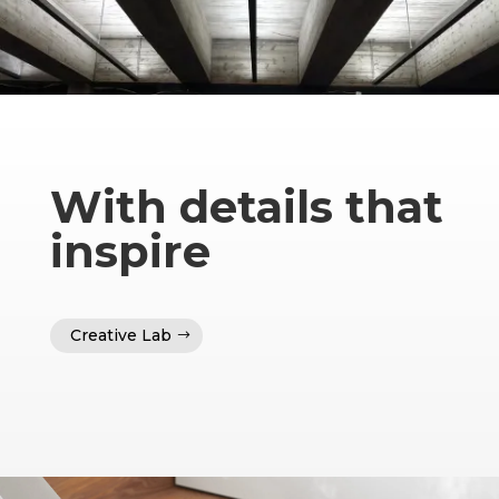
With details that
inspire
Creative Lab