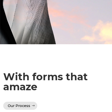
With forms that
amaze
Our Process