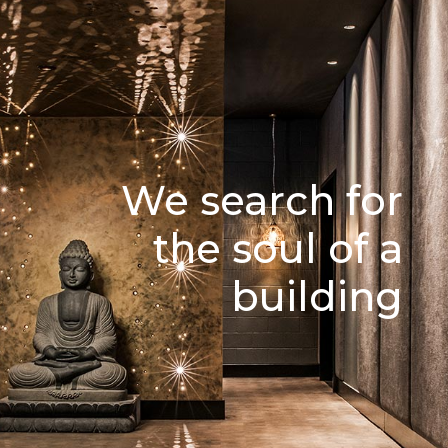
We search for
the soul of a
building