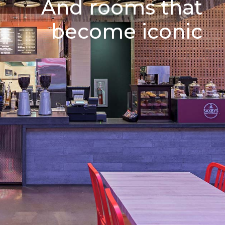
And rooms that
become iconic