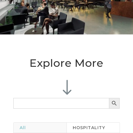
Explore More
"
Search Button
Search
for:
All
HOSPITALITY