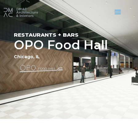
RESTAURANTS + BARS
OPO Food Hall
Chicago, IL