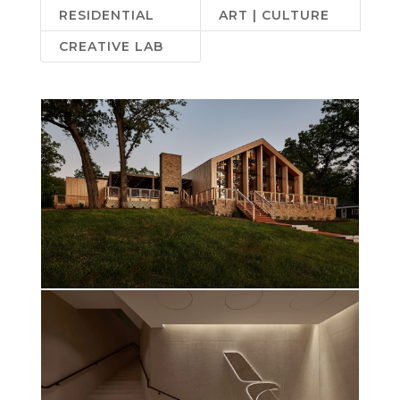
RESIDENTIAL
ART | CULTURE
CREATIVE LAB